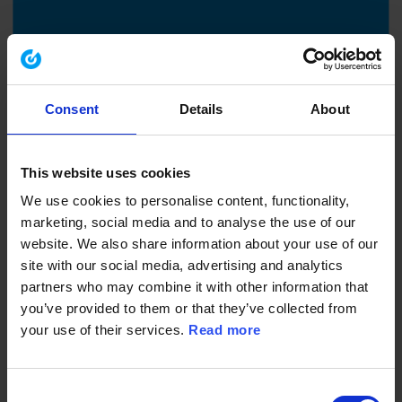
29.10.2025
Delegate E & HS responsibilities with
Consent
Details
About
confidence
EHS Compass – Highlights: Delegate Effectively
This website uses cookies
We use cookies to personalise content, functionality,
marketing, social media and to analyse the use of our
website. We also share information about your use of our
site with our social media, advertising and analytics
partners who may combine it with other information that
you’ve provided to them or that they’ve collected from
your use of their services.
Read more
Consent