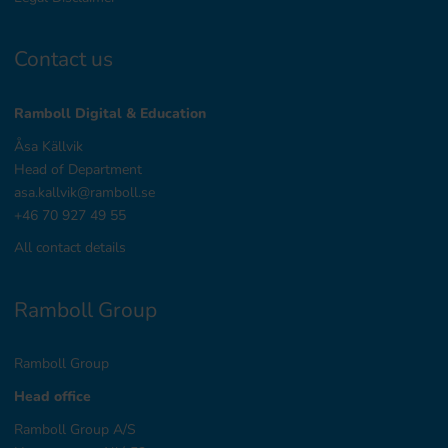
Contact us
Ramboll Digital & Education
Åsa Källvik
Head of Department
asa.kallvik@ramboll.se
+46 70 927 49 55
All contact details
Ramboll Group
Ramboll Group
Head office
Ramboll Group A/S