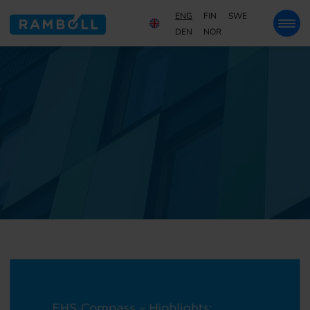
ENG
FIN
SWE
DEN
NOR