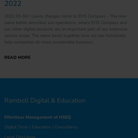
2022
2022-01-04 I Lawly changes name to EHS Compass - The new
name better describes our operations, where EHS Compass and
our other digital products are an important part of our extensive
service scope. The name binds together how we can holistically
help companies do more sustainable business.
Ramboll Digital & Education
Effortless Management of HSEQ
Digital Tools
|
Education
|
Consultancy
Legal Disclaimer