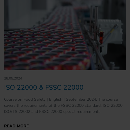
28.05.2024
ISO 22000 & FSSC 22000
Course on Food Safety | English | September 2024. The course
covers the requirements of the FSSC 22000 standard; ISO 22000,
ISO/TS 22002 and FSSC 22000 special requirements.