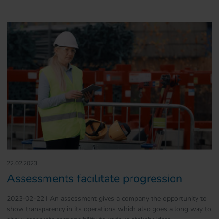
22.02.2023
Assessments facilitate progression
2023-02-22 I An assessment gives a company the opportunity to
show transparency in its operations which also goes a long way to
show corporate responsibility to various stakeholders.