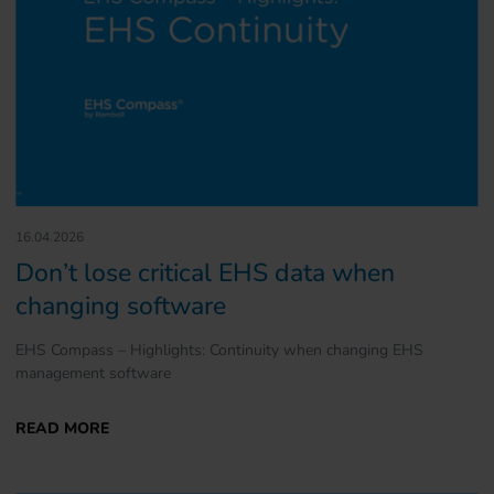
16.04.2026
Don’t lose critical EHS data when
changing software
EHS Compass – Highlights: Continuity when changing EHS
management software