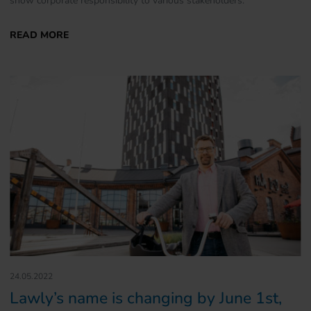
24.05.2022
Lawly’s name is changing by June 1st,