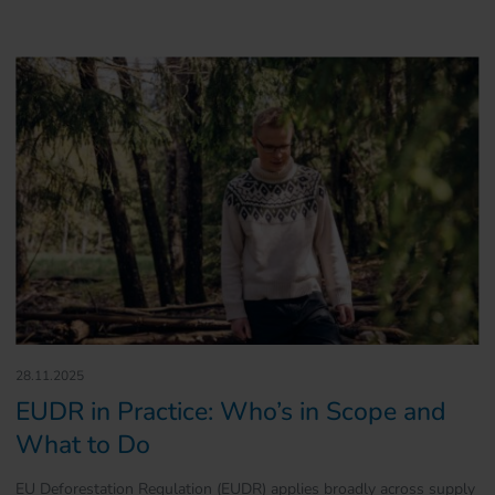
28.11.2025
EUDR in Practice: Who’s in Scope and
What to Do
EU Deforestation Regulation (EUDR) applies broadly across supply