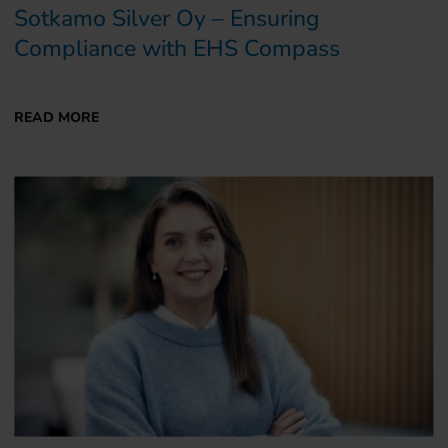
Sotkamo Silver Oy – Ensuring
Compliance with EHS Compass