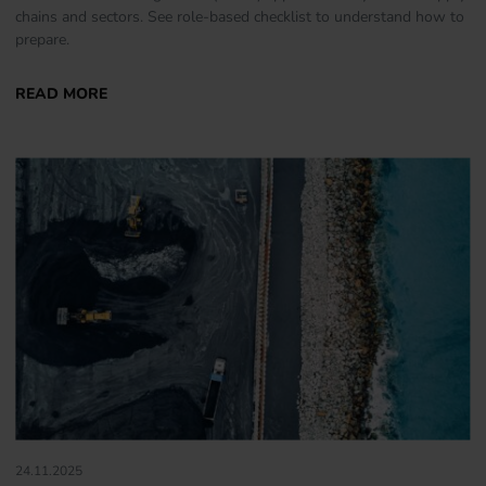
chains and sectors. See role-based checklist to understand how to
prepare.
24.11.2025