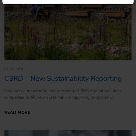
07.06.2024
CSRD – New Sustainability Reporting
How active monitoring and reporting of EHS regulations help
companies fulfill new sustainability reporting obligations?