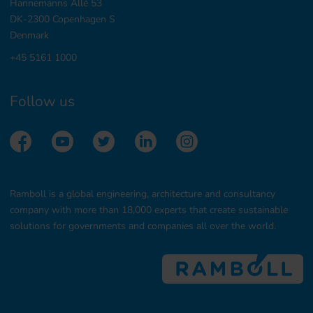
Hannemanns Allé 53
DK-2300 Copenhagen S
Denmark
+45 5161 1000
Follow us
Ramboll is a global engineering, architecture and consultancy
company with more than 18,000 experts that create sustainable
solutions for governments and companies all over the world.