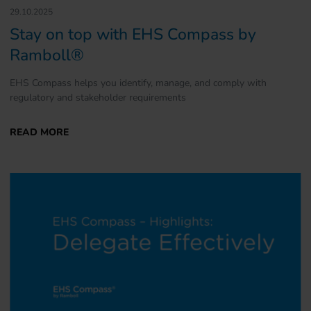
29.10.2025
Stay on top with EHS Compass by
Ramboll®
EHS Compass helps you identify, manage, and comply with
regulatory and stakeholder requirements