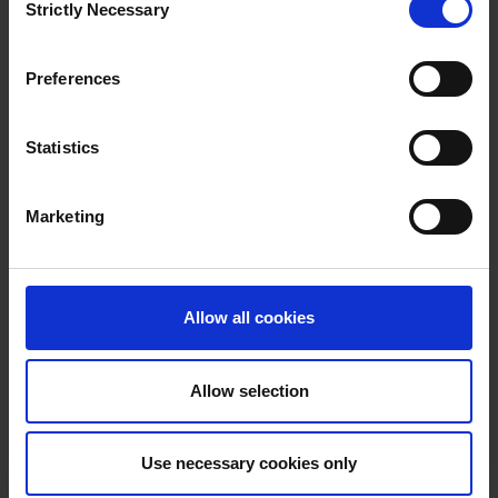
Strictly Necessary
Selection
Preferences
Statistics
11.10.2024
District heating training program
Marketing
District heating in society – three new online courses for
professionals in the district heating sector. With basic knowledge
of district heating, you will understand the role of district heating
in sustainable energy production.
Allow all cookies
Allow selection
Use necessary cookies only