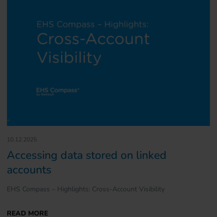
10.12.2025
Accessing data stored on linked
accounts
EHS Compass – Highlights: Cross-Account Visibility