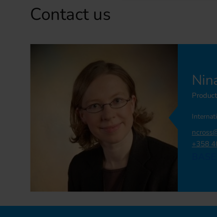
Contact us
Nin
Produc
Internat
ncross
+358 4
BASE