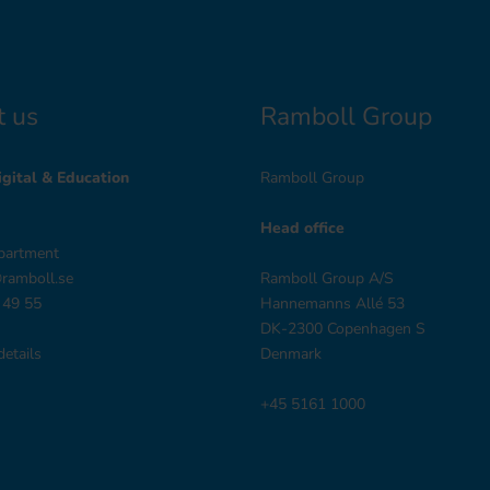
t us
Ramboll Group
gital & Education
Ramboll Group
Head office
partment
@ramboll.se
Ramboll Group A/S
 49 55
Hannemanns Allé 53
DK-2300 Copenhagen S
details
Denmark
+45 5161 1000