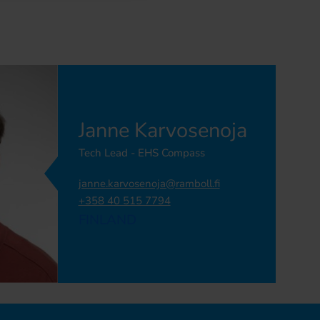
Janne Karvosenoja
Tech Lead - EHS Compass
janne.karvosenoja@ramboll.fi
+358 40 515 7794
FINLAND