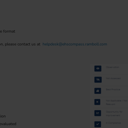
ge format
on, please contact us at
helpdesk@ehscompass.ramboll.com
tion
evaluated