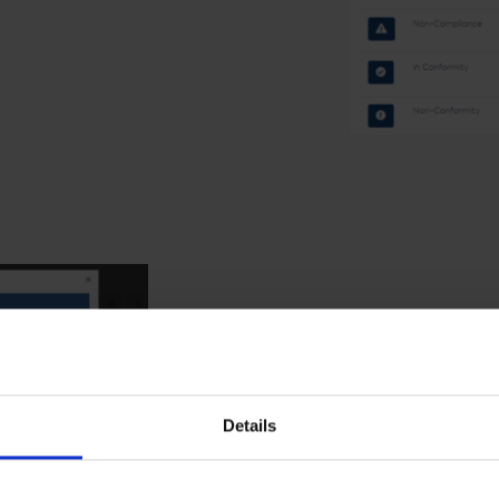
Finding field orderin
The order of fields is now same for all Fin
Details
presented in the Identification – phase.
Optional fields have been hidden to speed up