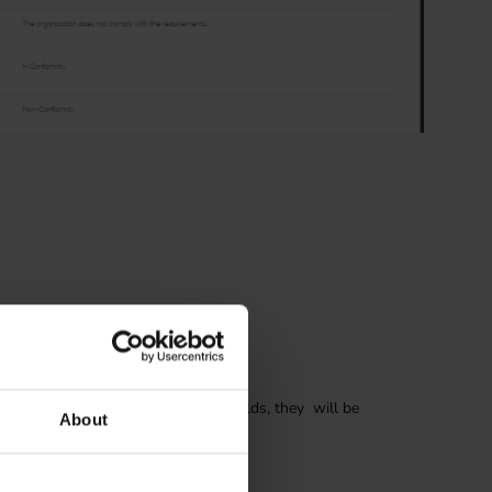
g
ding types. When finding has own fields, they will be
About
 initial writing of the finding.