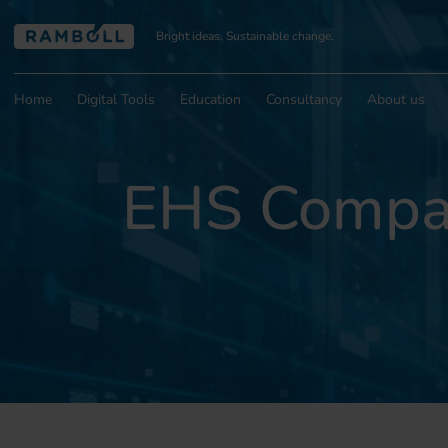
Bright ideas. Sustainable change.
Home
Digital Tools
Education
Consultancy
About us
EHS Compas