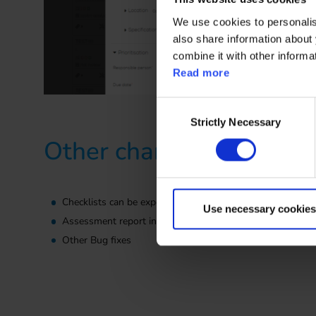
We use cookies to personalise
also share information about 
combine it with other informa
Read more
Consent
Strictly Necessary
Selection
Other changes
Checklists can be exported in multi-language format. Impo
Use necessary cookies
Assessment report inclides now attachments set for the
Other Bug fixes