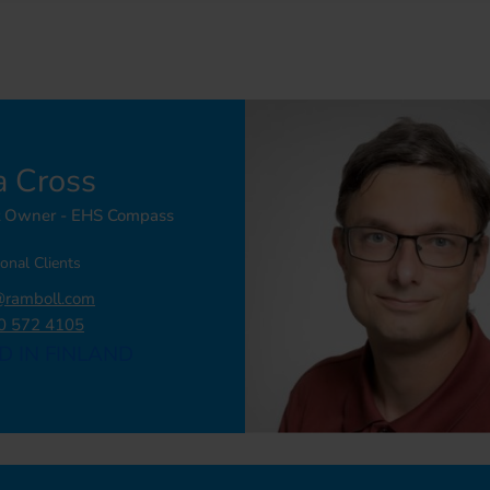
a Cross
t Owner - EHS Compass
ional Clients
@ramboll.com
0 572 4105
D IN FINLAND