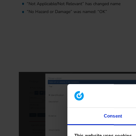
“Not Applicable/Not Relevant” has changed name
“No Hazard or Damage” was named: “OK”
Consent
This website uses cookies