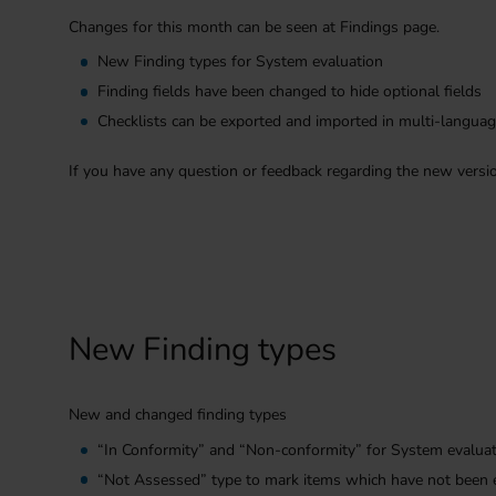
Changes for this month can be seen at Findings page.
New Finding types for System evaluation
Finding fields have been changed to hide optional fields
Checklists can be exported and imported in multi-langua
If you have any question or feedback regarding the new versi
New Finding types
New and changed finding types
“In Conformity” and “Non-conformity” for System evalua
“Not Assessed” type to mark items which have not been 