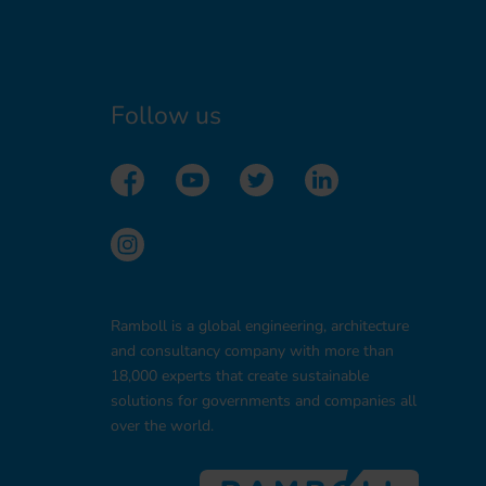
Follow us
Ramboll is a global engineering, architecture
and consultancy company with more than
18,000 experts that create sustainable
solutions for governments and companies all
over the world.