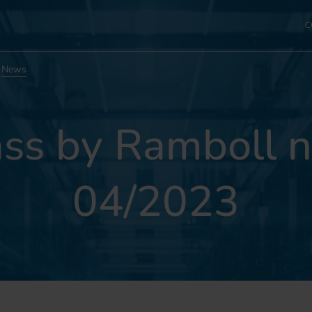
C
News
s by Ramboll n
04/2023