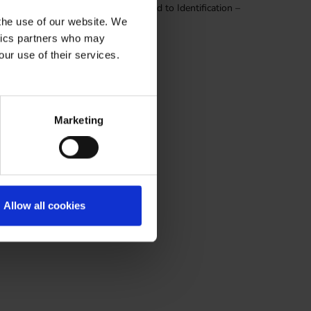
Finding, attachments have been moved to Identification –
 the use of our website. We
ytics partners who may
our use of their services.
Marketing
Allow all cookies