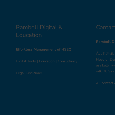
Ramboll Digital &
Contac
Education
Ramboll Di
Effortless Management of HSEQ
Åsa Källvik
Head of De
Digital Tools
|
Education
|
Consultancy
asa.kallvik
+46 70 927
Legal Disclaimer
All contact 