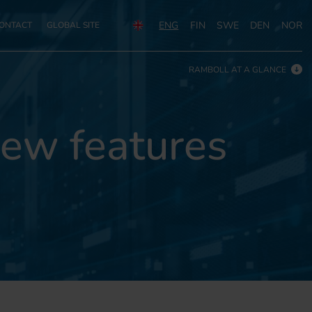
ENG
FIN
SWE
DEN
NOR
ONTACT
GLOBAL SITE
RAMBOLL AT A GLANCE
ew features