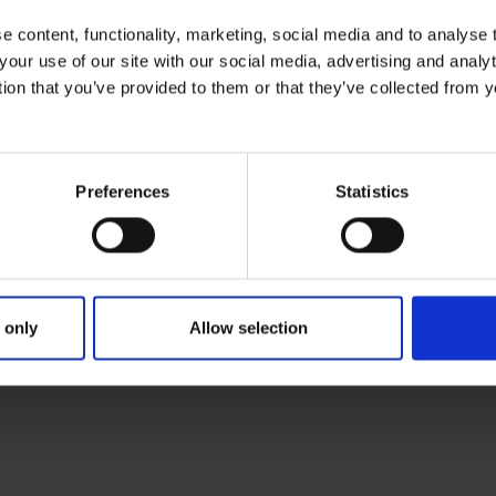
Because picture is often important part of 
 content, functionality, marketing, social media and to analyse
phase.
your use of our site with our social media, advertising and anal
tion that you’ve provided to them or that they’ve collected from y
Preferences
Statistics
rt can be either for use language or multi-language format.
 only
Allow selection
 Assessment