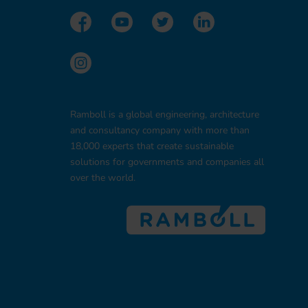
Ramboll is a global engineering, architecture
and consultancy company with more than
18,000 experts that create sustainable
solutions for governments and companies all
over the world.