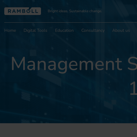
Bright ideas. Sustainable change.
Home
Digital Tools
Education
Consultancy
About us
Management Sy