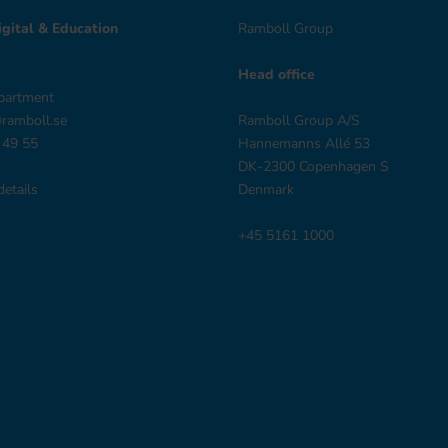
gital & Education
Ramboll Group
Head office
partment
@ramboll.se
Ramboll Group A/S
 49 55
Hannemanns Allé 53
DK-2300 Copenhagen S
details
Denmark
+45 5161 1000