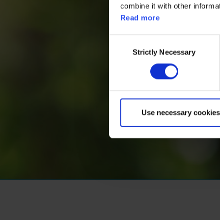
combine it with other informa
Read more
Consent
Strictly Necessary
Selection
Use necessary cookies