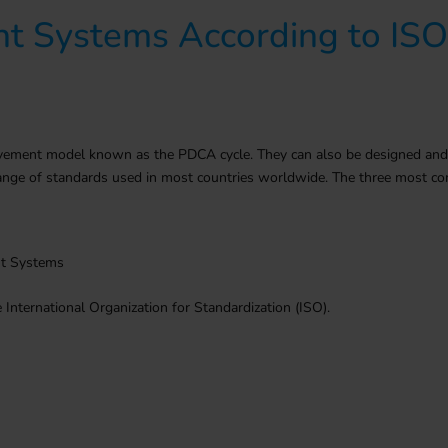
t Systems According to IS
ent model known as the PDCA cycle. They can also be designed and cert
e range of standards used in most countries worldwide. The three most
nt Systems
International Organization for Standardization (ISO).