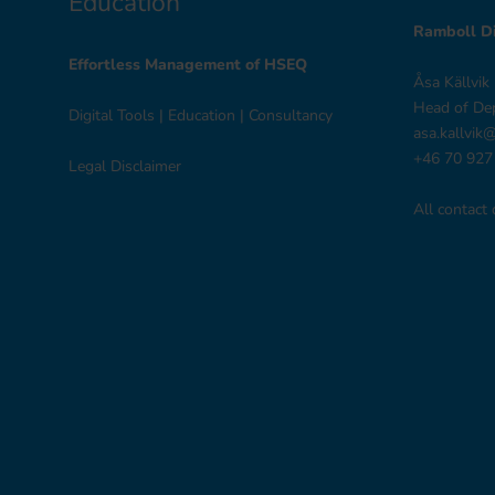
Education
Ramboll Di
Effortless Management of HSEQ
Åsa Källvik
Head of De
Digital Tools
|
Education
|
Consultancy
asa.kallvik
+46 70 927
Legal Disclaimer
All contact 