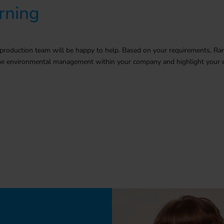
rning
production team will be happy to help. Based on your
requirements
, Ra
ribe environmental management within your company and highlight your e