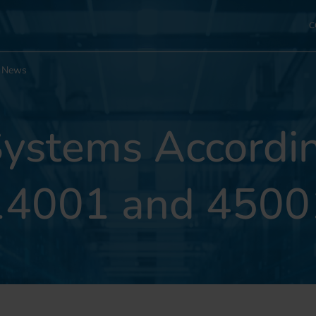
C
News
stems Accordin
14001 and 4500