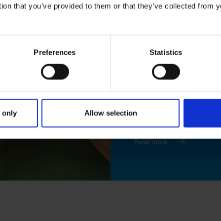
tion that you’ve provided to them or that they’ve collected from y
Swedish
Preferences
Statistics
Read more
Finnish
 only
Allow selection
Read more