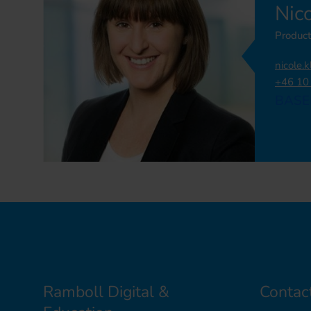
Nic
Product
nicole.
+46 10
BASE
Ramboll Digital &
Contac