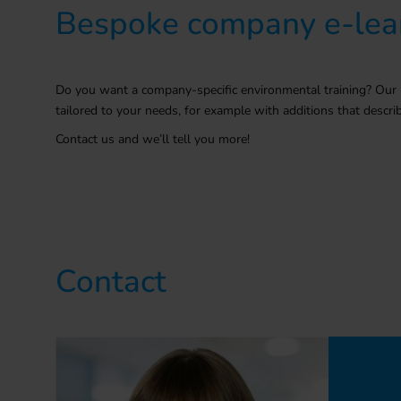
Bespoke company e-lea
Do you want a company-specific environmental training? Our 
tailored to your needs
, for example with additions that desc
Contact us and we’ll tell you more!
Contact