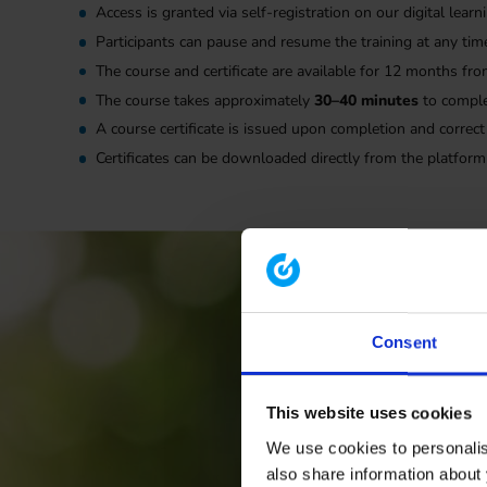
Access is granted via self-registration on our digital lea
Participants can pause and resume the training at any tim
The course and certificate are available for 12 months fro
The course takes approximately
30–40 minutes
to compl
A course certificate is issued upon completion and correct
Certificates can be downloaded directly from the platform
Consent
This website uses cookies
We use cookies to personalise
also share information about 