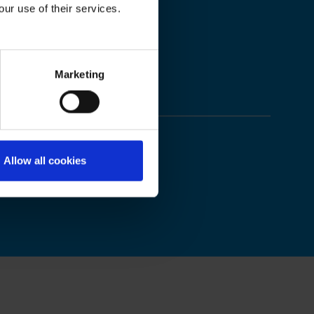
our use of their services.
Marketing
Allow all cookies