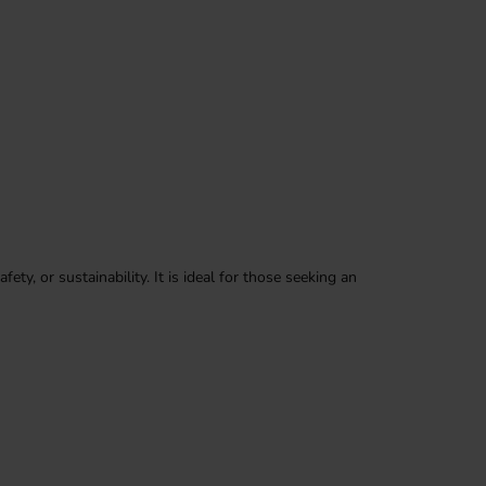
ty, or sustainability. It is ideal for those seeking an