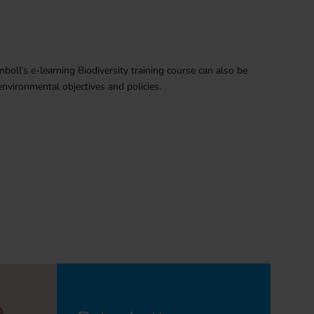
mboll’s e-learning Biodiversity training course can also be
nvironmental objectives and policies.