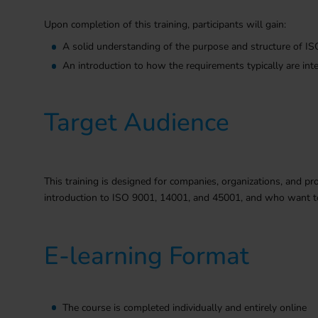
Upon completion of this training, participants will gain:
A solid understanding of the purpose and structure of 
An introduction to how the requirements typically are int
Target Audience
This training is designed for companies, organizations, and pro
introduction to ISO 9001, 14001, and 45001, and who want to
E-learning Format
The course is completed individually and entirely online