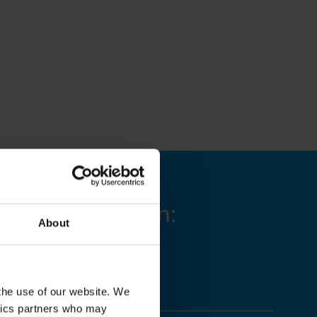
g is available in:
About
 the use of our website. We
ytics partners who may