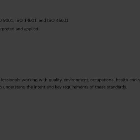
ISO 9001, ISO 14001, and ISO 45001
erpreted and applied
fessionals working with quality, environment, occupational health and safe
 understand the intent and key requirements of these standards.