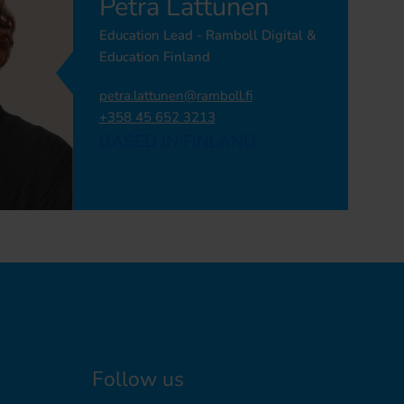
Petra Lattunen
Education Lead - Ramboll Digital &
Education Finland
petra.lattunen@ramboll.fi
+358 45 652 3213
BASED IN FINLAND
Follow us