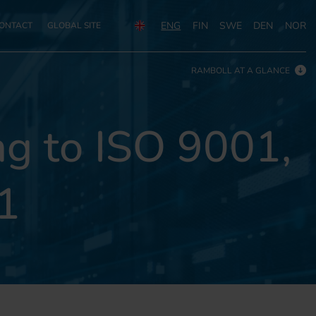
ENG
FIN
SWE
DEN
NOR
ONTACT
GLOBAL SITE
RAMBOLL AT A GLANCE
g to ISO 9001,
1