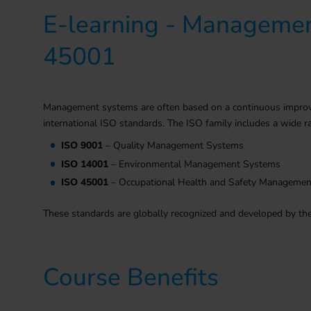
E-learning - Managemen
45001
Management systems are often based on a continuous improvem
international ISO standards. The ISO family includes a wid
ISO 9001
– Quality Management Systems
ISO 14001
– Environmental Management Systems
ISO 45001
– Occupational Health and Safety Manageme
These standards are globally recognized and developed by the 
Course Benefits