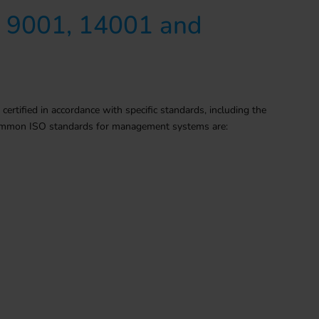
O 9001, 14001 and
ified in accordance with specific standards, including the
 common ISO standards for management systems are: