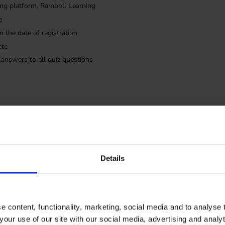
rning platform, Ramboll Learning
e
m the date of registration
ete
 answers to all quiz questions
The trainin
Details
English
 content, functionality, marketing, social media and to analyse
your use of our site with our social media, advertising and anal