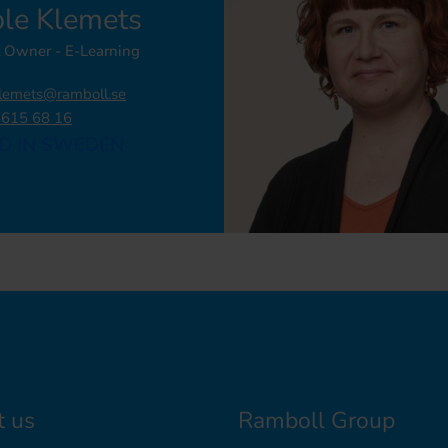
ole Klemets
 Owner - E-Learning
klemets@ramboll.se
 615 68 16
D IN SWEDEN
t us
Ramboll Group